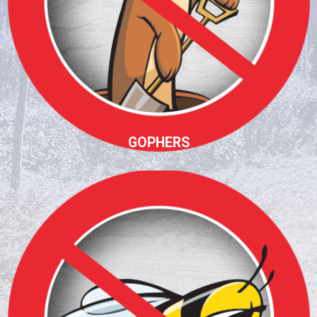
GOPHERS