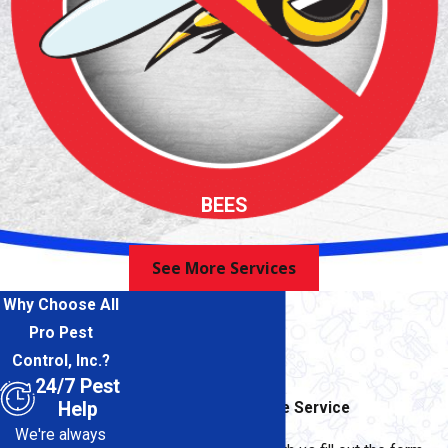
BEES
See More Services
Why Choose All
Pro Pest
Control, Inc.?
24/7 Pest
Help
Contact for Immediate Service
We're always