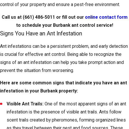
control of your property and ensure a pest-free environment.
Call us at
(661) 486-5011
or fill out our
online contact form
to schedule your Burbank ant control service!
Signs You Have an Ant Infestation
Ant infestations can be a persistent problem, and early detection
is crucial for effective ant control. Being able to recognize the
signs of an ant infestation can help you take prompt action and
prevent the situation from worsening.
Here are some common signs that indicate you have an ant
infestation in your Burbank property:
Visible Ant Trails:
One of the most apparent signs of an ant
infestation is the presence of visible ant trails. Ants follow
scent trails created by pheromones, forming organized lines
as they travel between their nest and food sources. These