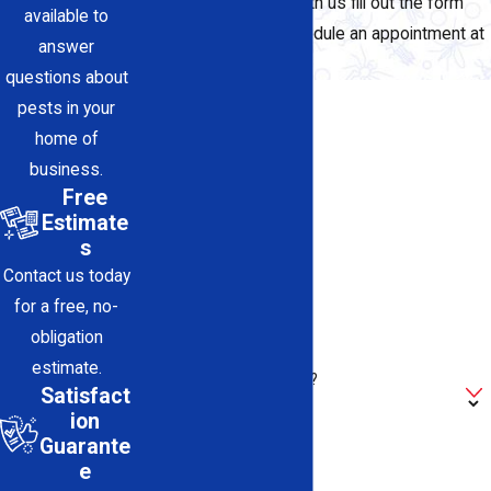
To request a service with us fill out the form
available to
below, or call us to schedule an appointment at
answer
(661) 486-5011
today.
questions about
First Name
pests in your
home of
Last Name
business.
Free
Phone
Estimate
s
Email
Contact us today
for a free, no-
Address
obligation
estimate.
Are you a new customer?
Satisfact
ion
How can we help you?
Guarante
e