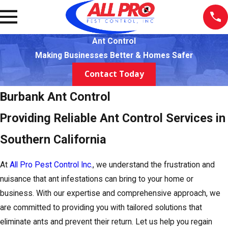
Ant Control
Making Businesses Better & Homes Safer
Contact Today
Burbank Ant Control
Providing Reliable Ant Control Services in
Southern California
At
All Pro Pest Control Inc.
, we understand the frustration and
nuisance that ant infestations can bring to your home or
business. With our expertise and comprehensive approach, we
are committed to providing you with tailored solutions that
eliminate ants and prevent their return. Let us help you regain