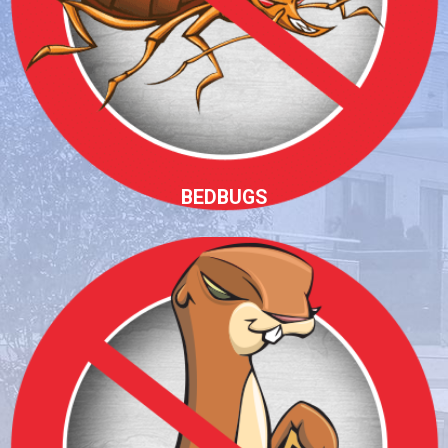
BEDBUGS