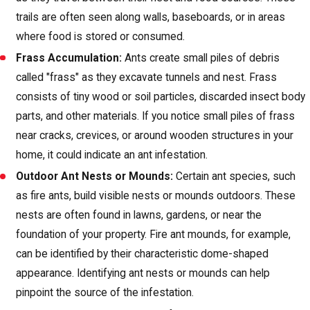
trails are often seen along walls, baseboards, or in areas
where food is stored or consumed.
Frass Accumulation:
Ants create small piles of debris
called "frass" as they excavate tunnels and nest. Frass
consists of tiny wood or soil particles, discarded insect body
parts, and other materials. If you notice small piles of frass
near cracks, crevices, or around wooden structures in your
home, it could indicate an ant infestation.
Outdoor Ant Nests or Mounds:
Certain ant species, such
as fire ants, build visible nests or mounds outdoors. These
nests are often found in lawns, gardens, or near the
foundation of your property. Fire ant mounds, for example,
can be identified by their characteristic dome-shaped
appearance. Identifying ant nests or mounds can help
pinpoint the source of the infestation.