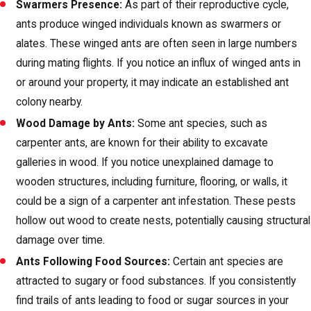
Swarmers Presence:
As part of their reproductive cycle,
ants produce winged individuals known as swarmers or
alates. These winged ants are often seen in large numbers
during mating flights. If you notice an influx of winged ants in
or around your property, it may indicate an established ant
colony nearby.
Wood Damage by Ants:
Some ant species, such as
carpenter ants, are known for their ability to excavate
galleries in wood. If you notice unexplained damage to
wooden structures, including furniture, flooring, or walls, it
could be a sign of a carpenter ant infestation. These pests
hollow out wood to create nests, potentially causing structural
damage over time.
Ants Following Food Sources:
Certain ant species are
attracted to sugary or food substances. If you consistently
find trails of ants leading to food or sugar sources in your