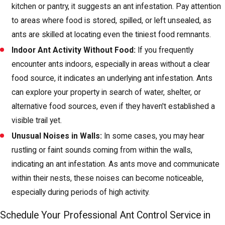
kitchen or pantry, it suggests an ant infestation. Pay attention
to areas where food is stored, spilled, or left unsealed, as
ants are skilled at locating even the tiniest food remnants.
Indoor Ant Activity Without Food:
If you frequently
encounter ants indoors, especially in areas without a clear
food source, it indicates an underlying ant infestation. Ants
can explore your property in search of water, shelter, or
alternative food sources, even if they haven't established a
visible trail yet.
Unusual Noises in Walls:
In some cases, you may hear
rustling or faint sounds coming from within the walls,
indicating an ant infestation. As ants move and communicate
within their nests, these noises can become noticeable,
especially during periods of high activity.
Schedule Your Professional Ant Control Service in