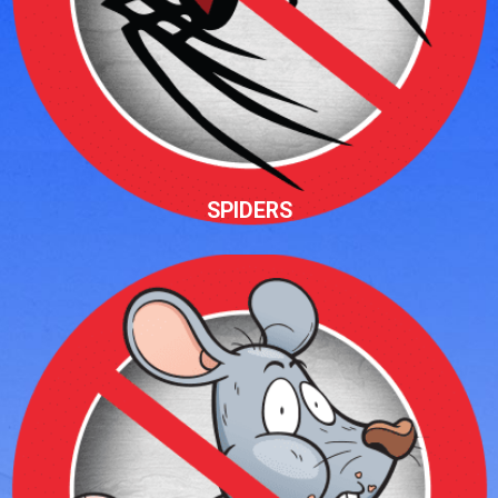
SPIDERS