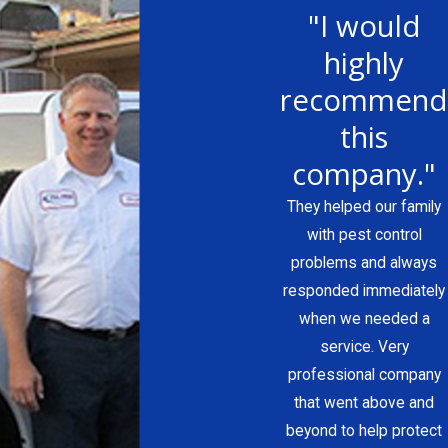
"I would
highly
recommend
this
company."
They helped our family
with pest control
problems and always
responded immediately
when we needed a
service. Very
professional company
that went above and
beyond to help protect