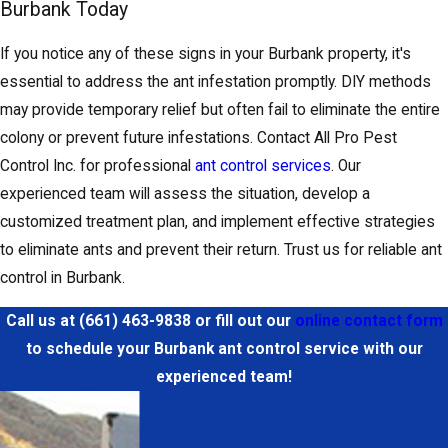
Burbank Today
If you notice any of these signs in your Burbank property, it's
essential to address the ant infestation promptly. DIY methods
may provide temporary relief but often fail to eliminate the entire
colony or prevent future infestations. Contact All Pro Pest
Control Inc. for professional
ant control services
. Our
experienced team will assess the situation, develop a
customized treatment plan, and implement effective strategies
to eliminate ants and prevent their return. Trust us for reliable ant
control in Burbank.
Call us at
(661) 463-9838
or fill out our
online contact form
to schedule your Burbank ant control service with our
experienced team!