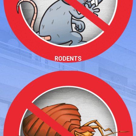
RODENTS