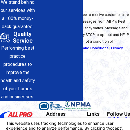
We stand behind
our services with
By checking this box, I agree to receive customer care
a 100% money-
and service-related text messages from All Pro Pest
back guarantee.
Control Inc. Message frequency varies. Message and
Quality
data rates may apply. Reply STOP to opt out and HELP
Service
for assistance. Consent is not a condition of
Performing best
purchase. View our
Terms and Conditions
|
Privacy
Policy
practice
Send Message
procedures to
improve the
health and safety
of your homes
and businesses.
Address
Links
Follow Us
17812-A Sierra Hwy
Home
Contact
Santa Clarita, CA 91351
About Us