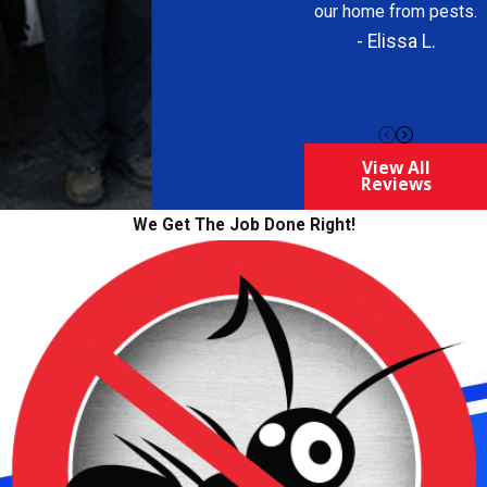
our home from pests.
- Elissa L.
View All
Reviews
We Get The Job Done Right!